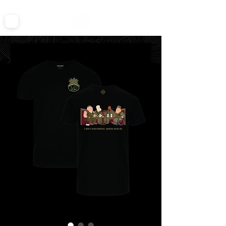
FREE SHIPPING ON ALL TEES