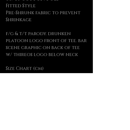
Fitted Style
Pre-Shrunk fabric to prevent
Shrinkage
f/g & t/t parody. drunken
platoon logo front of tee. bar
scene graphic on back of tee
w/ thireos logo below neck
Size Chart (cm)
Size
S M L XL XXL
Length 71 73.5 76 78.5 81
Chest 48 52 56 61 66