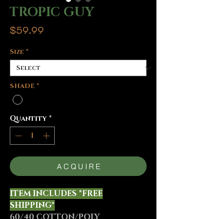
TROPIC GUY
Price
$59.99
Size
*
SHADE
*
Quantity
*
A C Q U I R E
ITEM INCLUDES *FREE
SHIPPING*
60/40 COTTON/POLY