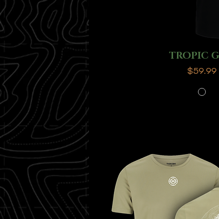
TROPIC 
Price
$59.99