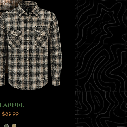
FLANNEL
Price
$89.99