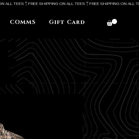
COMMS
Gift Card
E
E