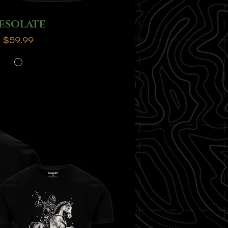
ESOLATE
Price
$59.99