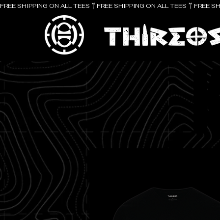
FREE SHIPPING ON ALL TEES