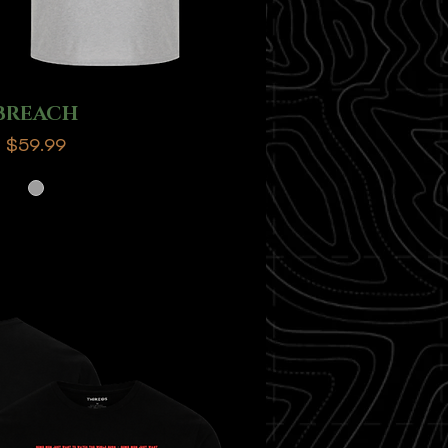
BREACH
Price
$59.99