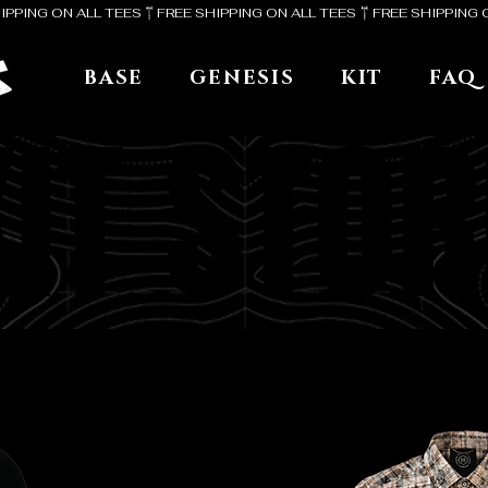
BASE
GENESIS
KIT
FAQ
KIT STOR
KIT STOR