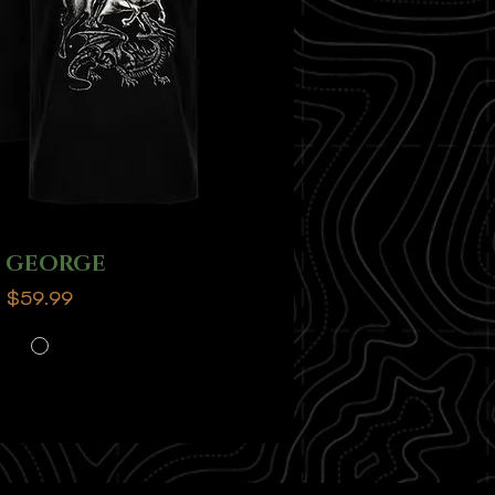
T GEORGE
Price
$59.99