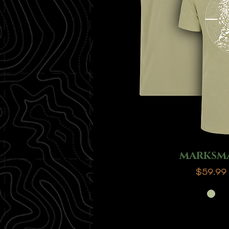
MARKSM
Price
$59.99