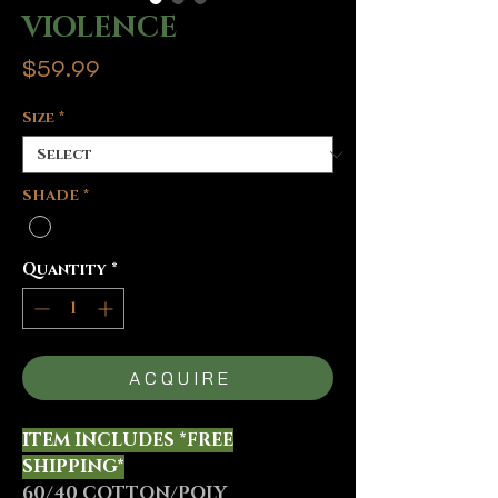
VIOLENCE
Price
$59.99
Size
*
SHADE
*
Quantity
*
A C Q U I R E
ITEM INCLUDES *FREE
SHIPPING*
60/40 COTTON/POLY