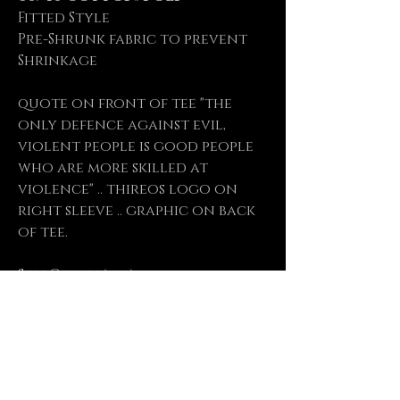
Fitted Style
Pre-Shrunk fabric to prevent
Shrinkage
quote on front of tee "the
only defence against evil,
violent people is good people
who are more skilled at
violence" .. thireos logo on
right sleeve .. graphic on back
of tee.
Size Chart (cm)
Size
S M L XL XXL
Length 71 73.5 76 78.5 81
Chest 48 52 56 61 66