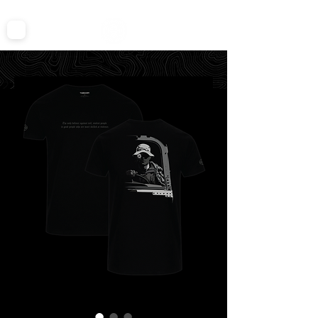
FREE SHIPPING ON ALL TEES